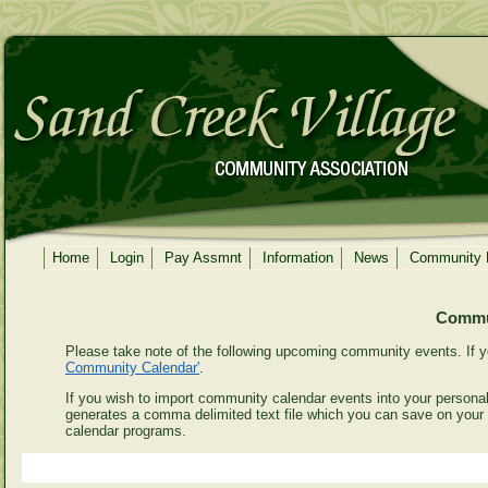
Home
Login
Pay Assmnt
Information
News
Community
Commun
Please take note of the following upcoming community events. If y
Community Calendar'
.
If you wish to import community calendar events into your personal 
generates a comma delimited text file which you can save on your
calendar programs.
Even