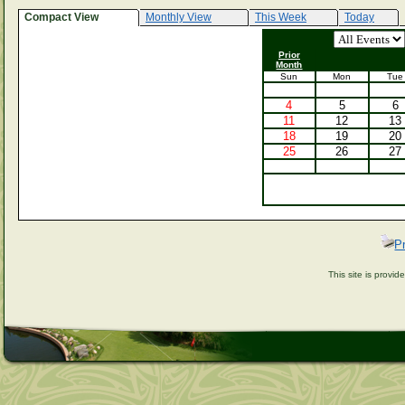
Compact View
Monthly View
This Week
Today
Prior
Month
Sun
Mon
Tue
4
5
6
11
12
13
18
19
20
25
26
27
P
This site is provi