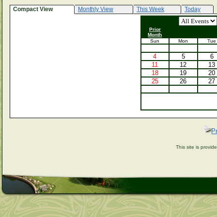
Compact View
Monthly View
This Week
Today
Prior
Month
Sun
Mon
Tue
4
5
6
11
12
13
18
19
20
25
26
27
P
This site is provi