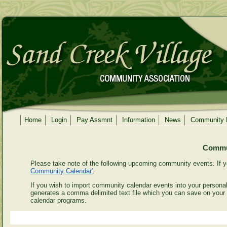
Home
Login
Pay Assmnt
Information
News
Community
Commun
Please take note of the following upcoming community events. If y
Community Calendar'
.
If you wish to import community calendar events into your personal 
generates a comma delimited text file which you can save on your
calendar programs.
Even