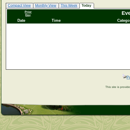
Compact View
Monthly View
This Week
Today
Prior
Eve
Day
Date
Time
Catego
P
This site is provi