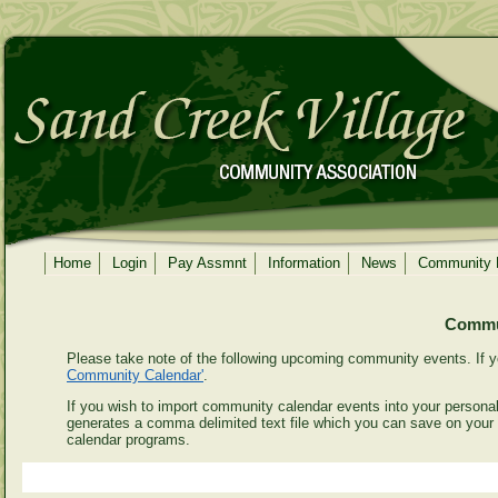
Home
Login
Pay Assmnt
Information
News
Community
Commun
Please take note of the following upcoming community events. If y
Community Calendar'
.
If you wish to import community calendar events into your personal 
generates a comma delimited text file which you can save on your
calendar programs.
Even