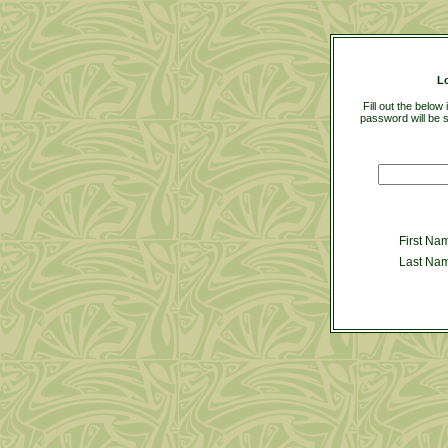
L
Fill out the belo
password will be s
First Na
Last Na