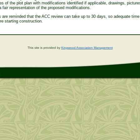
s of the plot plan with modifications identified if applicable, drawings, picture
 a fair representation of the proposed modifications.
are reminded that the ACC review can take up to 30 days, so adequate time
re starting construction.
This site is provided by
Kingwood Association Management