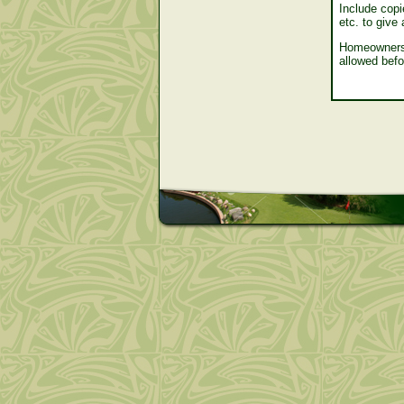
Include copie
etc. to give
Homeowners 
allowed befo