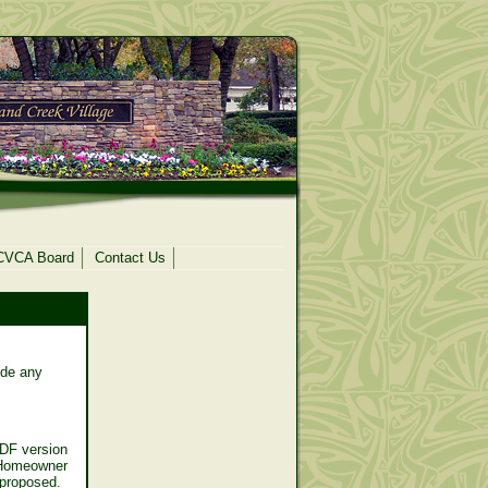
CVCA Board
Contact Us
ide any
DF version
 Homeowner
e proposed.