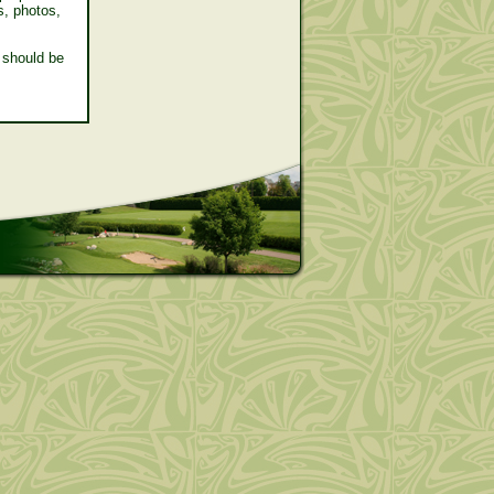
s, photos,
 should be