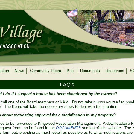
mation
News
Community Room
Pool
Documents
Resources
S
FAQ's
 I do if I suspect a house has been abandoned by the owners?
 call one of the Board members or KAM. Do not take it upon yourself to prov
 The Board will take the necessary steps to deal with the situation.
 about requesting approval for a modification to my property?
ed to be forwarded to Kingwood Association Management. A downloadable P
request form can be found in the
DOCUMENTS
section of this website. The
the form out, providing as much detail as possible as to what modifications ar