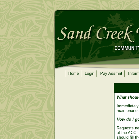
Home
Login
Pay Assmnt
Infor
What should
Immediately
maintenance.
How do I go
Requests ne
of the ACC 
should fill 